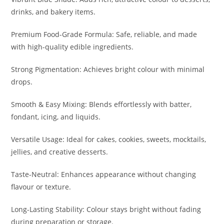
drinks, and bakery items.
Premium Food-Grade Formula: Safe, reliable, and made
with high-quality edible ingredients.
Strong Pigmentation: Achieves bright colour with minimal
drops.
Smooth & Easy Mixing: Blends effortlessly with batter,
fondant, icing, and liquids.
Versatile Usage: Ideal for cakes, cookies, sweets, mocktails,
jellies, and creative desserts.
Taste-Neutral: Enhances appearance without changing
flavour or texture.
Long-Lasting Stability: Colour stays bright without fading
during preparation or storage.