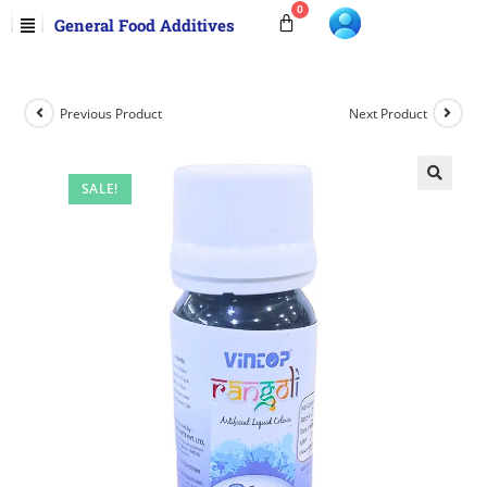
General Food Additives
Previous Product
Next Product
SALE!