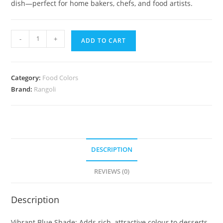
dish—perfect for home bakers, chefs, and food artists.
-
+
ADD TO CART
Category:
Food Colors
Brand:
Rangoli
DESCRIPTION
REVIEWS (0)
Description
Vibrant Blue Shade: Adds rich, attractive colour to desserts,