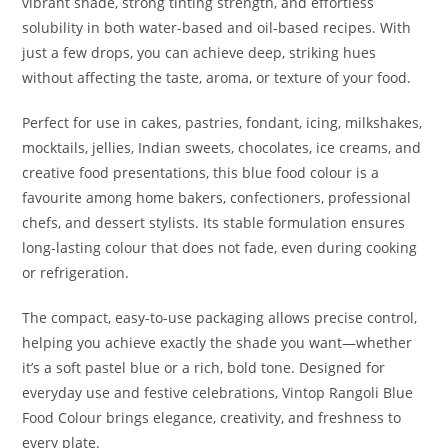
vibrant shade, strong tinting strength, and effortless
solubility in both water-based and oil-based recipes. With
just a few drops, you can achieve deep, striking hues
without affecting the taste, aroma, or texture of your food.
Perfect for use in cakes, pastries, fondant, icing, milkshakes,
mocktails, jellies, Indian sweets, chocolates, ice creams, and
creative food presentations, this blue food colour is a
favourite among home bakers, confectioners, professional
chefs, and dessert stylists. Its stable formulation ensures
long-lasting colour that does not fade, even during cooking
or refrigeration.
The compact, easy-to-use packaging allows precise control,
helping you achieve exactly the shade you want—whether
it’s a soft pastel blue or a rich, bold tone. Designed for
everyday use and festive celebrations, Vintop Rangoli Blue
Food Colour brings elegance, creativity, and freshness to
every plate.