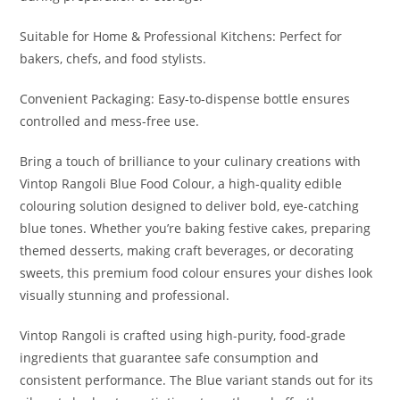
Suitable for Home & Professional Kitchens: Perfect for
bakers, chefs, and food stylists.
Convenient Packaging: Easy-to-dispense bottle ensures
controlled and mess-free use.
Bring a touch of brilliance to your culinary creations with
Vintop Rangoli Blue Food Colour, a high-quality edible
colouring solution designed to deliver bold, eye-catching
blue tones. Whether you’re baking festive cakes, preparing
themed desserts, making craft beverages, or decorating
sweets, this premium food colour ensures your dishes look
visually stunning and professional.
Vintop Rangoli is crafted using high-purity, food-grade
ingredients that guarantee safe consumption and
consistent performance. The Blue variant stands out for its