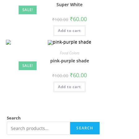
Super White
SALE!
₹
60.00
₹
100.00
Add to cart
Food Colors
pink-purple shade
SALE!
₹
60.00
₹
100.00
Add to cart
Search
SEARCH