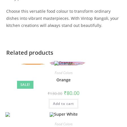
Choose this versatile food colour to transform ordinary
dishes into vibrant masterpieces. With Vintop Rangoli, your
kitchen creations will always stand out beautifully.
Related products
Food Colors
Orange
SALE!
₹
80.00
₹
130.00
Add to cart
Food Colors