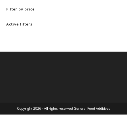
Filter by price
Active filters
Copyright 2026 - All rights reserved General Food Additives