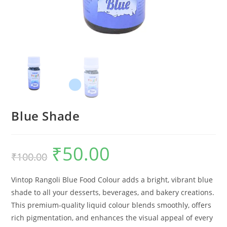
Blue Shade
₹
50.00
₹
100.00
Vintop Rangoli Blue Food Colour adds a bright, vibrant blue
shade to all your desserts, beverages, and bakery creations.
This premium-quality liquid colour blends smoothly, offers
rich pigmentation, and enhances the visual appeal of every