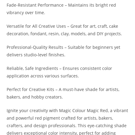
Fade-Resistant Performance – Maintains its bright red
vibrancy over time.
Versatile for All Creative Uses – Great for art, craft, cake
decoration, fondant, resin, clay, models, and DIY projects.
Professional-Quality Results – Suitable for beginners yet
delivers studio-level finishes.
Reliable, Safe Ingredients – Ensures consistent color
application across various surfaces.
Perfect for Creative Kits – A must-have shade for artists,
bakers, and hobby creators.
Ignite your creativity with Magic Colour Magic Red, a vibrant
and powerful red pigment crafted for artists, bakers,
crafters, and design professionals. This eye-catching shade
delivers exceptional color intensity, perfect for adding