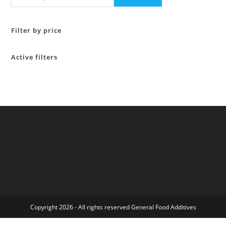
Filter by price
Active filters
Copyright 2026 - All rights reserved General Food Additives