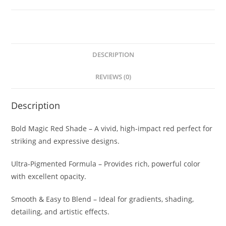
DESCRIPTION
REVIEWS (0)
Description
Bold Magic Red Shade – A vivid, high-impact red perfect for
striking and expressive designs.
Ultra-Pigmented Formula – Provides rich, powerful color
with excellent opacity.
Smooth & Easy to Blend – Ideal for gradients, shading,
detailing, and artistic effects.