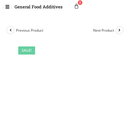
General Food Additives
Previous Product
Next Product
SALE!