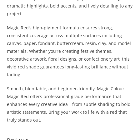
dramatic highlights, bold accents, and lively detailing to any
project.
Magic Red’s high-pigment formula ensures strong,
consistent coverage across multiple surfaces including
canvas, paper, fondant, buttercream, resin, clay, and model
materials. Whether you’re creating festive themes,
decorative artwork, floral designs, or confectionery art, this
vivid red shade guarantees long-lasting brilliance without
fading.
Smooth, blendable, and beginner-friendly, Magic Colour
Magic Red offers professional-grade performance that
enhances every creative idea—from subtle shading to bold
artistic statements. Bring your work to life with a red that
truly stands out.