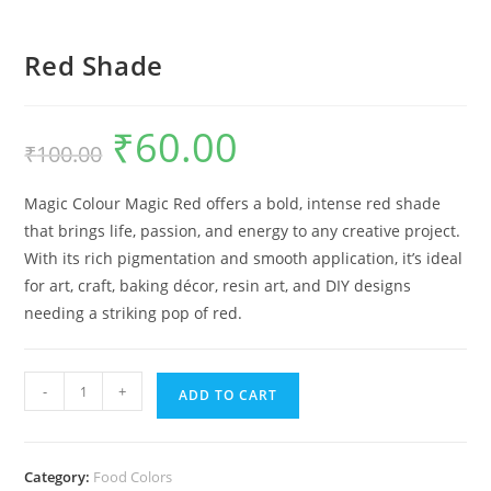
Red Shade
₹
60.00
₹
100.00
Magic Colour Magic Red offers a bold, intense red shade
that brings life, passion, and energy to any creative project.
With its rich pigmentation and smooth application, it’s ideal
for art, craft, baking décor, resin art, and DIY designs
needing a striking pop of red.
-
+
ADD TO CART
Category:
Food Colors