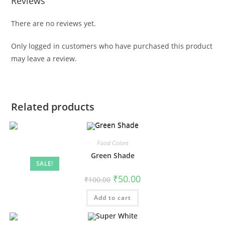
Reviews
There are no reviews yet.
Only logged in customers who have purchased this product
may leave a review.
Related products
Food Colors
Green Shade
SALE!
₹
50.00
₹
100.00
Add to cart