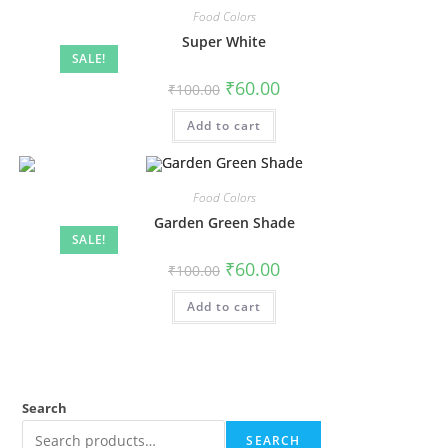
Food Colors
Super White
SALE!
₹
60.00
₹
100.00
Add to cart
Food Colors
Garden Green Shade
SALE!
₹
60.00
₹
100.00
Add to cart
Search
SEARCH