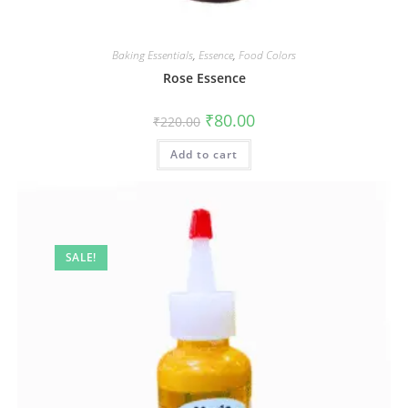
Baking Essentials
,
Essence
,
Food Colors
Rose Essence
₹
80.00
₹
220.00
Add to cart
SALE!