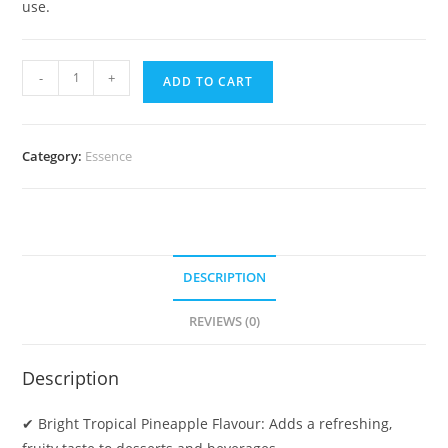
use.
-
+
ADD TO CART
Category:
Essence
DESCRIPTION
REVIEWS (0)
Description
✔ Bright Tropical Pineapple Flavour: Adds a refreshing,