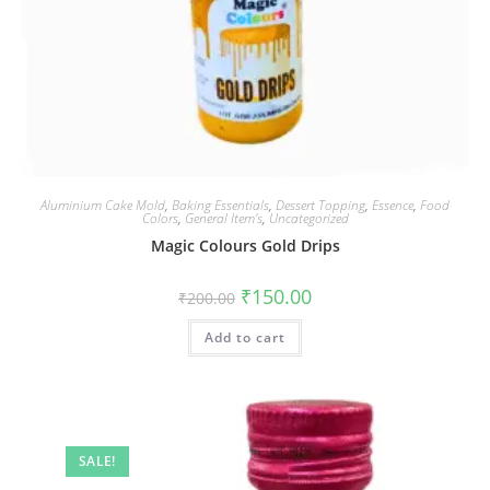
Aluminium Cake Mold
,
Baking Essentials
,
Dessert Topping
,
Essence
,
Food
Colors
,
General Item’s
,
Uncategorized
Magic Colours Gold Drips
₹
150.00
₹
200.00
Add to cart
SALE!