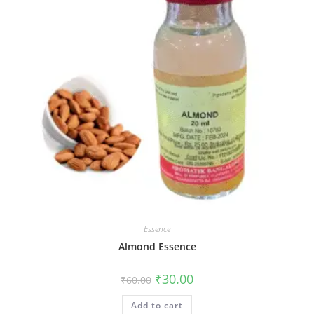
Essence
Almond Essence
₹
30.00
₹
60.00
Add to cart