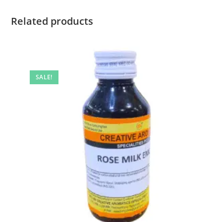
Related products
SALE!