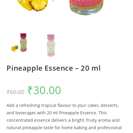
Pineapple Essence – 20 ml
₹
30.00
₹
60.00
Add a refreshing tropical flavour to your cakes, desserts,
and beverages with 20 ml Pineapple Essence. This
concentrated essence delivers a bright, fruity aroma and
natural pineapple taste for home baking and professional