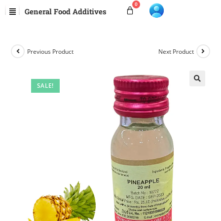
General Food Additives
Previous Product
Next Product
SALE!