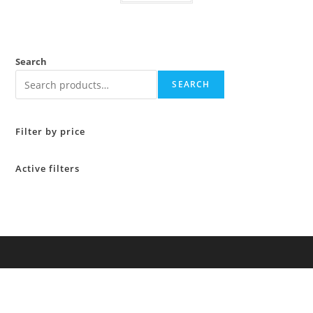
Search
SEARCH
Filter by price
Active filters