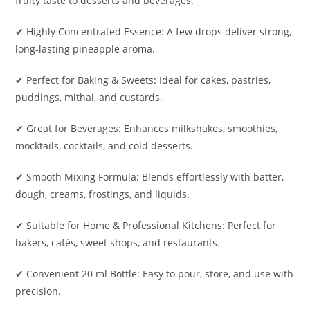
fruity taste to desserts and beverages.
✔ Highly Concentrated Essence: A few drops deliver strong,
long-lasting pineapple aroma.
✔ Perfect for Baking & Sweets: Ideal for cakes, pastries,
puddings, mithai, and custards.
✔ Great for Beverages: Enhances milkshakes, smoothies,
mocktails, cocktails, and cold desserts.
✔ Smooth Mixing Formula: Blends effortlessly with batter,
dough, creams, frostings, and liquids.
✔ Suitable for Home & Professional Kitchens: Perfect for
bakers, cafés, sweet shops, and restaurants.
✔ Convenient 20 ml Bottle: Easy to pour, store, and use with
precision.