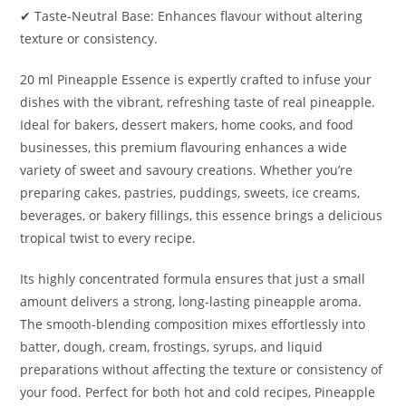
✔ Taste-Neutral Base: Enhances flavour without altering
texture or consistency.
20 ml Pineapple Essence is expertly crafted to infuse your
dishes with the vibrant, refreshing taste of real pineapple.
Ideal for bakers, dessert makers, home cooks, and food
businesses, this premium flavouring enhances a wide
variety of sweet and savoury creations. Whether you’re
preparing cakes, pastries, puddings, sweets, ice creams,
beverages, or bakery fillings, this essence brings a delicious
tropical twist to every recipe.
Its highly concentrated formula ensures that just a small
amount delivers a strong, long-lasting pineapple aroma.
The smooth-blending composition mixes effortlessly into
batter, dough, cream, frostings, syrups, and liquid
preparations without affecting the texture or consistency of
your food. Perfect for both hot and cold recipes, Pineapple