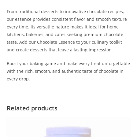
From traditional desserts to innovative chocolate recipes,
our essence provides consistent flavor and smooth texture
every time. Its versatile nature makes it ideal for home
kitchens, bakeries, and cafes seeking premium chocolate
taste. Add our Chocolate Essence to your culinary toolkit
and create desserts that leave a lasting impression.
Boost your baking game and make every treat unforgettable
with the rich, smooth, and authentic taste of chocolate in
every drop.
Related products