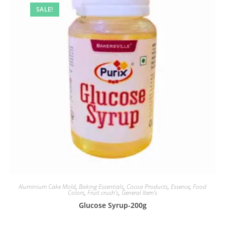
SALE!
Aluminium Cake Mold
,
Baking Essentials
,
Cocoa Products
,
Essence
,
Food
Colors
,
Fruit crush’s
,
General Item’s
Glucose Syrup-200g