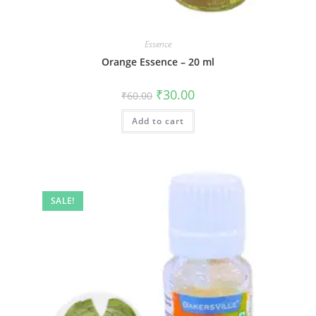
Essence
Orange Essence – 20 ml
₹
30.00
₹
60.00
Add to cart
SALE!