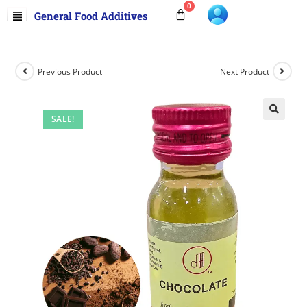
General Food Additives
Previous Product
Next Product
SALE!