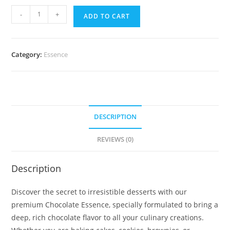
-
+
ADD TO CART
Category:
Essence
DESCRIPTION
REVIEWS (0)
Description
Discover the secret to irresistible desserts with our
premium Chocolate Essence, specially formulated to bring a
deep, rich chocolate flavor to all your culinary creations.