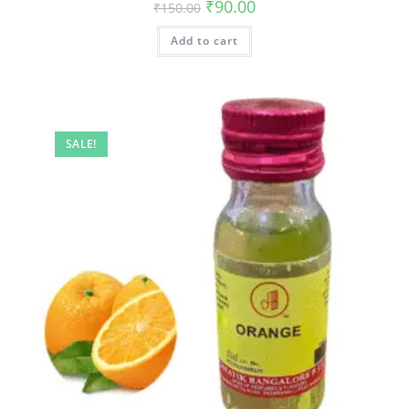
₹
90.00
₹
150.00
Add to cart
SALE!