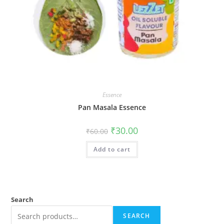
Essence
Pan Masala Essence
₹
30.00
₹
60.00
Add to cart
Search
SEARCH