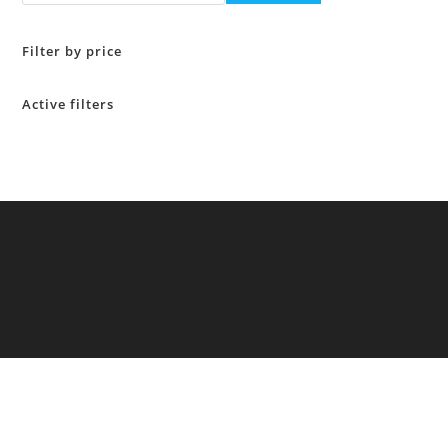
Filter by price
Active filters
Copyright 2026 - All rights reserved General Food Additives