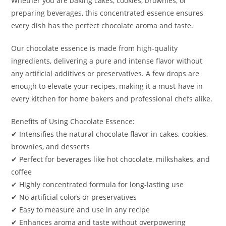
Whether you are baking cakes, cookies, brownies, or
preparing beverages, this concentrated essence ensures
every dish has the perfect chocolate aroma and taste.
Our chocolate essence is made from high-quality
ingredients, delivering a pure and intense flavor without
any artificial additives or preservatives. A few drops are
enough to elevate your recipes, making it a must-have in
every kitchen for home bakers and professional chefs alike.
Benefits of Using Chocolate Essence:
✔ Intensifies the natural chocolate flavor in cakes, cookies,
brownies, and desserts
✔ Perfect for beverages like hot chocolate, milkshakes, and
coffee
✔ Highly concentrated formula for long-lasting use
✔ No artificial colors or preservatives
✔ Easy to measure and use in any recipe
✔ Enhances aroma and taste without overpowering