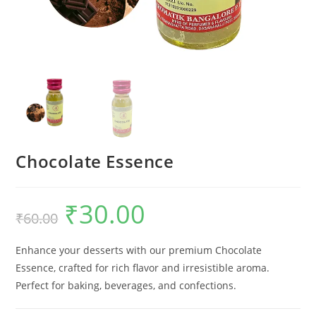
Chocolate Essence
₹
30.00
₹
60.00
Enhance your desserts with our premium Chocolate
Essence, crafted for rich flavor and irresistible aroma.
Perfect for baking, beverages, and confections.