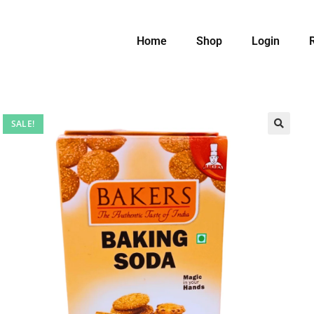
Home
Shop
Login
SALE!