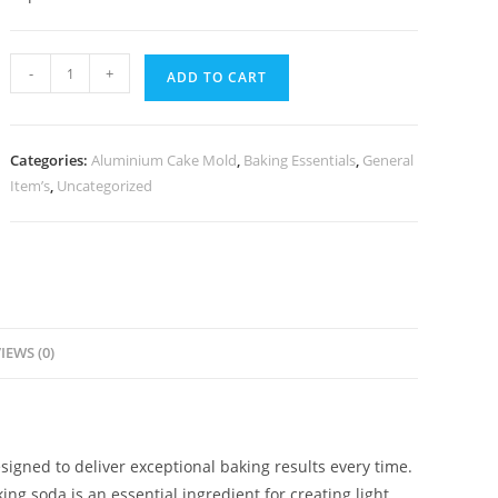
-
+
ADD TO CART
Categories:
Aluminium Cake Mold
,
Baking Essentials
,
General
Item’s
,
Uncategorized
IEWS (0)
signed to deliver exceptional baking results every time.
ng soda is an essential ingredient for creating light,