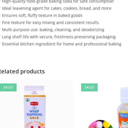
 High-quality food-grade baking soda for safe consumption
 Ideal leavening agent for cakes, cookies, bread, and more
 Ensures soft, fluffy texture in baked goods
 Fine texture for easy mixing and consistent results
 Multi-purpose use: baking, cleaning, and deodorizing
 Long shelf life with secure, freshness-preserving packaging
 Essential kitchen ingredient for home and professional baking
Related products
SALE!
SALE!