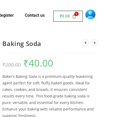
Register
Contact us
₹
0.00
Baking Soda
₹
40.00
₹
200.00
Baker’s Baking Soda is a premium-quality leavening
agent perfect for soft, fluffy baked goods. Ideal for
cakes, cookies, and breads, it ensures consistent
results every time. This food-grade baking soda is
pure, versatile, and essential for every kitchen.
Enhance your baking with reliable performance and
superior freshness.