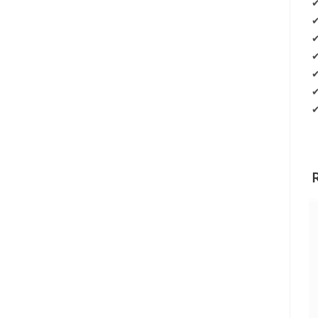
✔
✔
✔
✔
✔
✔
✔