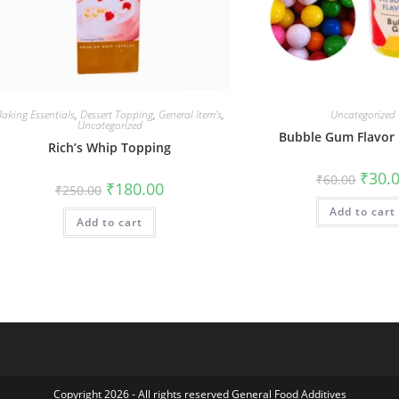
aking Essentials
,
Dessert Topping
,
General Item’s
,
Uncategorized
Uncategorized
Bubble Gum Flavor
Rich’s Whip Topping
₹
30.
₹
60.00
₹
180.00
₹
250.00
Add to cart
Add to cart
Copyright 2026 - All rights reserved General Food Additives