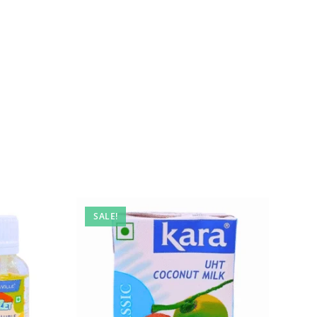
SALE!