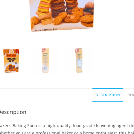
DESCRIPTION
REV
escription
aker’s Baking Soda is a high-quality, food-grade leavening agent de
hether you are a professional baker or a home enthusiast, this baki