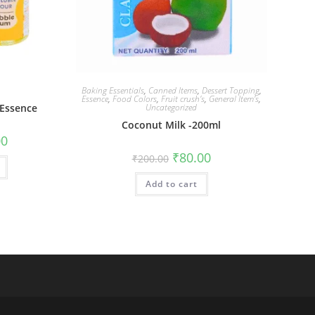
Baking Essentials
,
Canned Items
,
Dessert Topping
,
Essence
,
Food Colors
,
Fruit crush’s
,
General Item’s
,
 Essence
Uncategorized
Coconut Milk -200ml
00
₹
80.00
₹
200.00
Add to cart