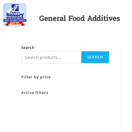
General Food Additives
Search
SEARCH
Filter by price
Active filters