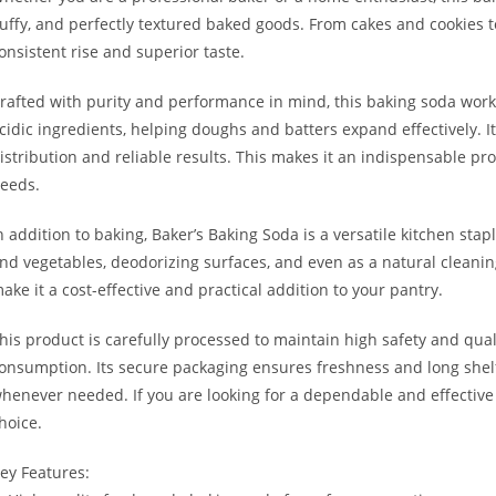
luffy, and perfectly textured baked goods. From cakes and cookies 
onsistent rise and superior taste.
rafted with purity and performance in mind, this baking soda wor
cidic ingredients, helping doughs and batters expand effectively. It
istribution and reliable results. This makes it an indispensable 
eeds.
n addition to baking, Baker’s Baking Soda is a versatile kitchen stap
nd vegetables, deodorizing surfaces, and even as a natural cleanin
ake it a cost-effective and practical addition to your pantry.
his product is carefully processed to maintain high safety and qual
onsumption. Its secure packaging ensures freshness and long shelf l
henever needed. If you are looking for a dependable and effective 
hoice.
ey Features: