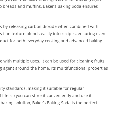
to breads and muffins, Baker’s Baking Soda ensures
ks by releasing carbon dioxide when combined with
s fine texture blends easily into recipes, ensuring even
product for both everyday cooking and advanced baking
le with multiple uses. It can be used for cleaning fruits
g agent around the home. Its multifunctional properties
ity standards, making it suitable for regular
ife, so you can store it conveniently and use it
baking solution, Baker’s Baking Soda is the perfect